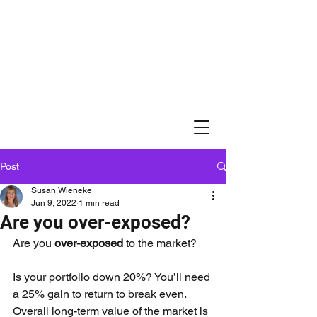
Post
Susan Wieneke
Jun 9, 2022
1 min read
Are you over-exposed?
Are you 
over-exposed
 to the market?
Is your portfolio down 20%? You’ll need 
a 25% gain to return to break even. 
Overall long-term value of the market is 